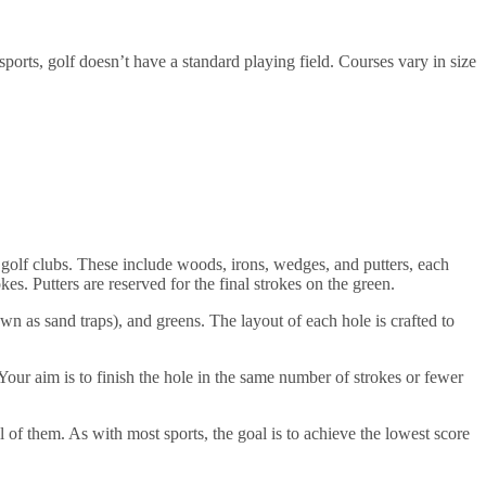
 sports, golf doesn’t have a standard playing field. Courses vary in size
 of golf clubs. These include woods, irons, wedges, and putters, each
es. Putters are reserved for the final strokes on the green.
own as sand traps), and greens. The layout of each hole is crafted to
Your aim is to finish the hole in the same number of strokes or fewer
ll of them. As with most sports, the goal is to achieve the lowest score