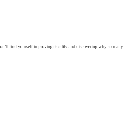
 you’ll find yourself improving steadily and discovering why so many