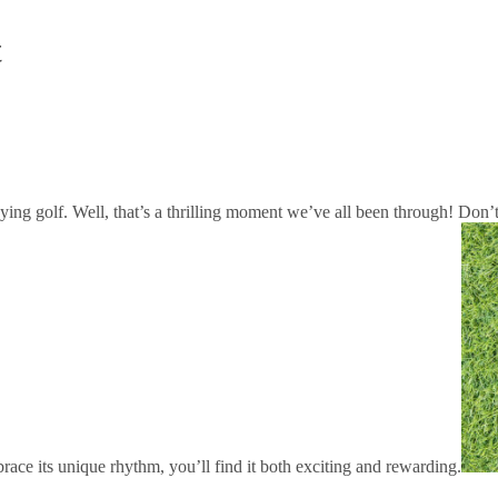
t
playing golf. Well, that’s a thrilling moment we’ve all been through! Do
race its unique rhythm, you’ll find it both exciting and rewarding.