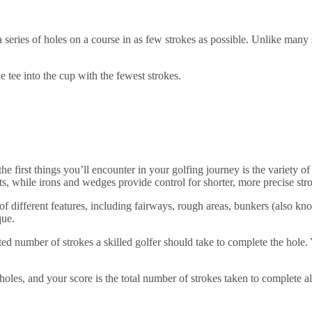
 a series of holes on a course in as few strokes as possible. Unlike many
e tee into the cup with the fewest strokes.
 the first things you’ll encounter in your golfing journey is the variety
, while irons and wedges provide control for shorter, more precise strok
 of different features, including fairways, rough areas, bunkers (also kn
que.
ted number of strokes a skilled golfer should take to complete the hole. 
 holes, and your score is the total number of strokes taken to complete a