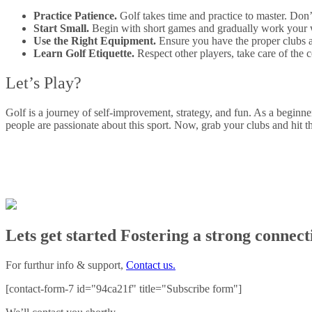
Practice Patience.
Golf takes time and practice to master. Don’
Start Small.
Begin with short games and gradually work your w
Use the Right Equipment.
Ensure you have the proper clubs an
Learn Golf Etiquette.
Respect other players, take care of the
Let’s Play?
Golf is a journey of self-improvement, strategy, and fun. As a beginn
people are passionate about this sport. Now, grab your clubs and hit 
Lets get started Fostering a strong connec
For furthur info & support,
Contact us.
[contact-form-7 id="94ca21f" title="Subscribe form"]