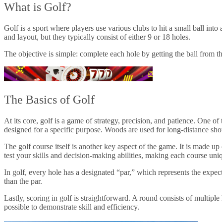
What is Golf?
Golf is a sport where players use various clubs to hit a small ball into
and layout, but they typically consist of either 9 or 18 holes.
The objective is simple: complete each hole by getting the ball from th
The Basics of Golf
At its core, golf is a game of strategy, precision, and patience. One of
designed for a specific purpose. Woods are used for long-distance shots
The golf course itself is another key aspect of the game. It is made up
test your skills and decision-making abilities, making each course uni
In golf, every hole has a designated “par,” which represents the expec
than the par.
Lastly, scoring in golf is straightforward. A round consists of multiple
possible to demonstrate skill and efficiency.