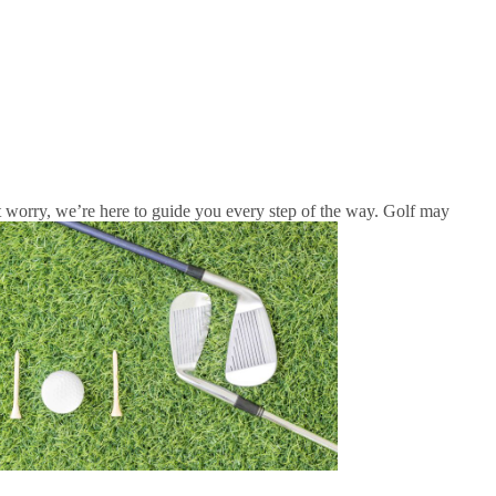
n’t worry, we’re here to guide you every step of the way. Golf may