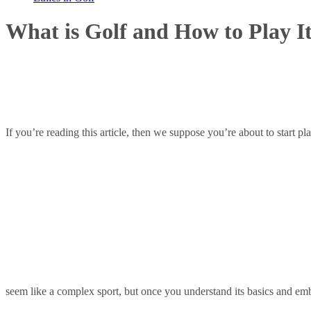
What is Golf and How to Play I
If you’re reading this article, then we suppose you’re about to start 
seem like a complex sport, but once you understand its basics and emb