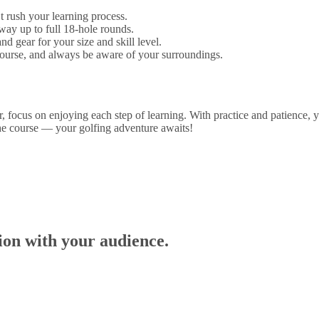
t rush your learning process.
ay up to full 18-hole rounds.
d gear for your size and skill level.
 course, and always be aware of your surroundings.
er, focus on enjoying each step of learning. With practice and patience,
the course — your golfing adventure awaits!
tion with your audience.