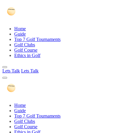
Home
Guide
Top 7 Golf Tournaments
Golf Clubs
Golf Course
Ethics in Golf
Lets Talk
Lets Talk
Home
Guide
Top 7 Golf Tournaments
Golf Clubs
Golf Course
Ethics in Golf