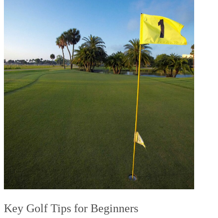
Key Golf Tips for Beginners