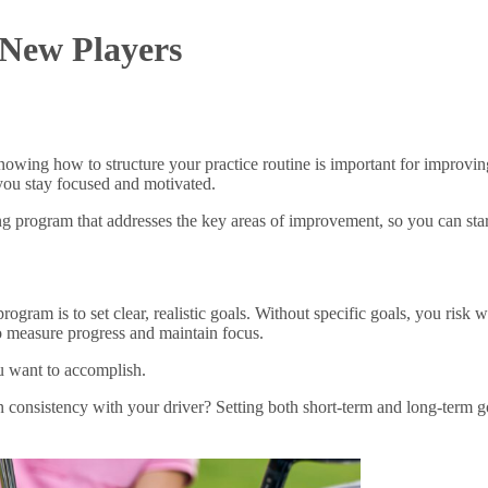
 New Players
 knowing how to structure your practice routine is important for impro
 you stay focused and motivated.
g program that addresses the key areas of improvement, so you can start h
program is to set clear, realistic goals. Without specific goals, you ris
o measure progress and maintain focus.
ou want to accomplish.
onsistency with your driver? Setting both short-term and long-term go