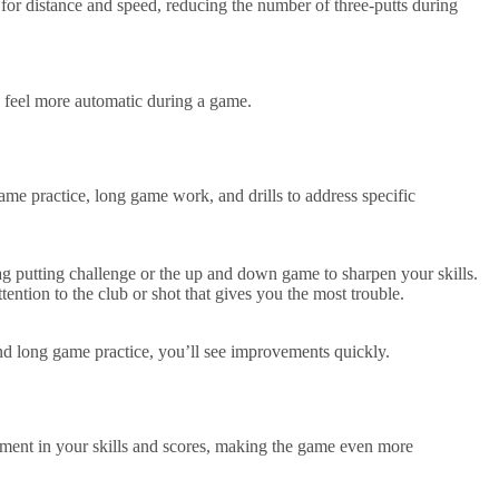
l for distance and speed, reducing the number of three-putts during
ts feel more automatic during a game.
me practice, long game work, and drills to address specific
ag putting challenge or the up and down game to sharpen your skills.
ntion to the club or shot that gives you the most trouble.
nd long game practice, you’ll see improvements quickly.
ement in your skills and scores, making the game even more