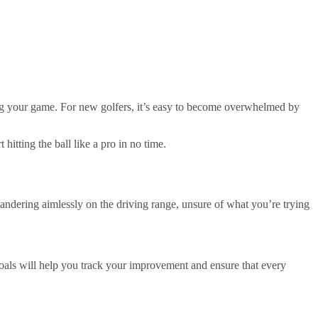
ving your game. For new golfers, it’s easy to become overwhelmed by
itting the ball like a pro in no time.
k wandering aimlessly on the driving range, unsure of what you’re trying
als will help you track your improvement and ensure that every