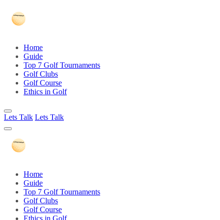
Home
Guide
Top 7 Golf Tournaments
Golf Clubs
Golf Course
Ethics in Golf
Lets Talk
Lets Talk
Home
Guide
Top 7 Golf Tournaments
Golf Clubs
Golf Course
Ethics in Golf