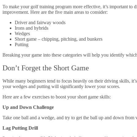
To make your golf training program more effective, it’s important to 
improvement. Here are the five main areas to consider:
Driver and fairway woods
Irons and hybrids
Wedges
Short game – chipping, pitching, and bunkers
Putting
Breaking your game into these categories will help you identify which
Don’t Forget the Short Game
While many beginners tend to focus heavily on their driving skills, it
your wedges and putting will significantly lower your scores.
Here are a few exercises to boost your short game skills:
Up and Down Challenge
Take one ball and a wedge, and try to get the ball up and down from 
Lag Putting Drill