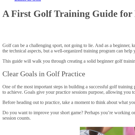
A First Golf Training Guide for
Golf can be a challenging sport, not going to lie. And as a beginner,
the technical aspects, but a well-organized training program can help
This guide will walk you through creating a solid beginner golf trainin
Clear Goals in Golf Practice
One of the most important steps in building a successful golf training 
to achieve. Goals give your practice sessions purpose, allowing you t
Before heading out to practice, take a moment to think about what y
Do you want to improve your short game? Perhaps you’re working on c
session counts.