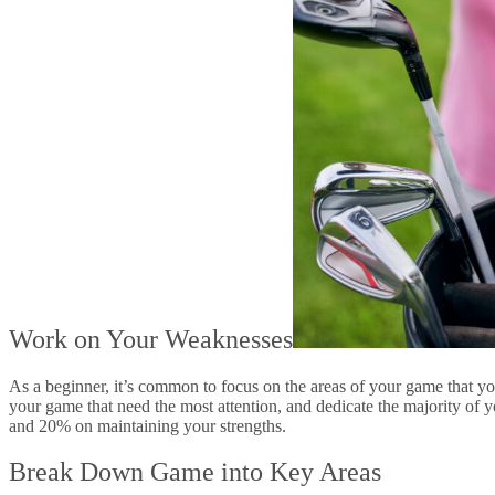
Work on Your Weaknesses
As a beginner, it’s common to focus on the areas of your game that you
your game that need the most attention, and dedicate the majority of 
and 20% on maintaining your strengths.
Break Down Game into Key Areas