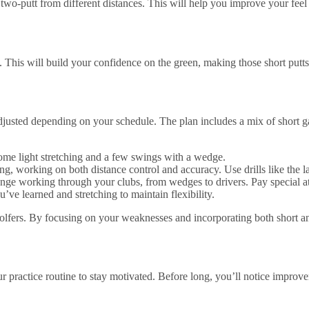
y two-putt from different distances. This will help you improve your fee
w. This will build your confidence on the green, making those short put
djusted depending on your schedule. The plan includes a mix of short ga
some light stretching and a few swings with a wedge.
g, working on both distance control and accuracy. Use drills like the l
nge working through your clubs, from wedges to drivers. Pay special atte
ve learned and stretching to maintain flexibility.
 golfers. By focusing on your weaknesses and incorporating both short a
practice routine to stay motivated. Before long, you’ll notice improv