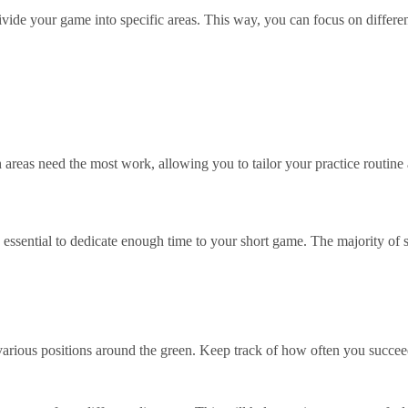
divide your game into specific areas. This way, you can focus on differ
 areas need the most work, allowing you to tailor your practice routine
’s essential to dedicate enough time to your short game. The majority o
various positions around the green. Keep track of how often you succe