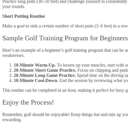
Practice long putts (30–50 feet) and challenge yourself to consistentl
your rounds.
Short Putting Routine
Make a goal to sink a certain number of short putts (3–6 feet) in a ro
Sample Golf Training Program for Beginners
Here’s an example of a beginner’s golf training program that can be a
weaknesses.
10-Minute Warm-Up.
To loosen up your muscles, start with 
20-Minute Short Game Practice.
Focus on chipping and puttin
20-Minute Long Game Practice.
Spend time on the driving ra
10-Minute Cool-Down.
End the session by reviewing what you’
This routine can be completed in an hour, making it perfect for busy
Enjoy the Process!
Remember, golf should be enjoyable! Keep things fun and mix up your 
rewarding.