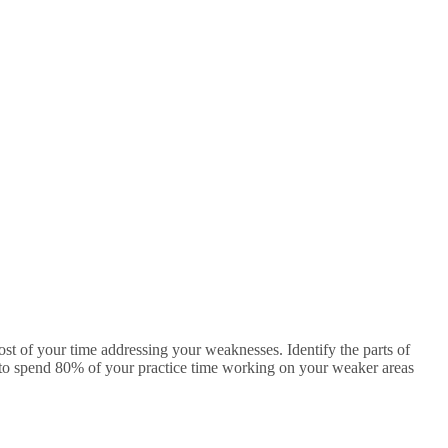
ost of your time addressing your weaknesses. Identify the parts of
is to spend 80% of your practice time working on your weaker areas