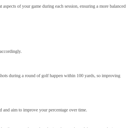
ent aspects of your game during each session, ensuring a more balanced
 accordingly.
f shots during a round of golf happen within 100 yards, so improving
ed and aim to improve your percentage over time.