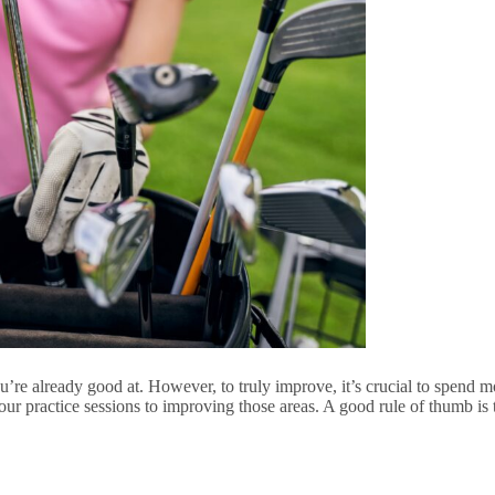
’re already good at. However, to truly improve, it’s crucial to spend m
your practice sessions to improving those areas. A good rule of thumb 