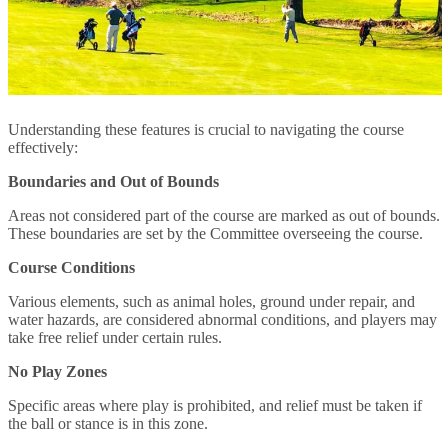
Understanding these features is crucial to navigating the course
effectively:
Boundaries and Out of Bounds
Areas not considered part of the course are marked as out of bounds.
These boundaries are set by the Committee overseeing the course.
Course Conditions
Various elements, such as animal holes, ground under repair, and
water hazards, are considered abnormal conditions, and players may
take free relief under certain rules.
No Play Zones
Specific areas where play is prohibited, and relief must be taken if
the ball or stance is in this zone.