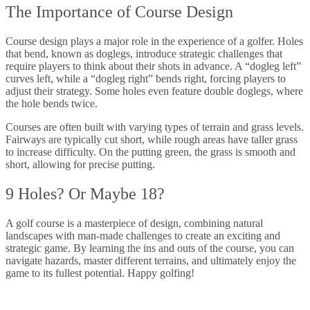
The Importance of Course Design
Course design plays a major role in the experience of a golfer. Holes
that bend, known as doglegs, introduce strategic challenges that
require players to think about their shots in advance. A “dogleg left”
curves left, while a “dogleg right” bends right, forcing players to
adjust their strategy. Some holes even feature double doglegs, where
the hole bends twice.
Courses are often built with varying types of terrain and grass levels.
Fairways are typically cut short, while rough areas have taller grass
to increase difficulty. On the putting green, the grass is smooth and
short, allowing for precise putting.
9 Holes? Or Maybe 18?
A golf course is a masterpiece of design, combining natural
landscapes with man-made challenges to create an exciting and
strategic game. By learning the ins and outs of the course, you can
navigate hazards, master different terrains, and ultimately enjoy the
game to its fullest potential. Happy golfing!