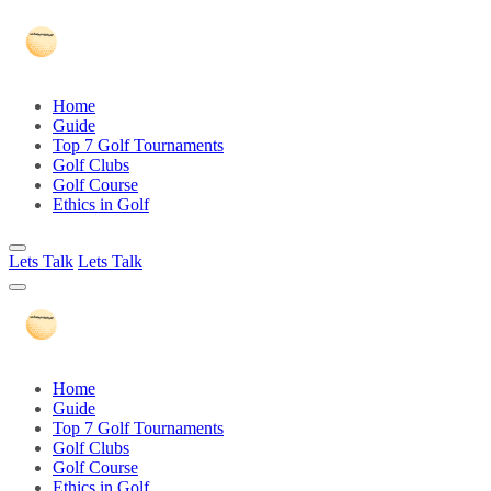
Home
Guide
Top 7 Golf Tournaments
Golf Clubs
Golf Course
Ethics in Golf
Lets Talk
Lets Talk
Home
Guide
Top 7 Golf Tournaments
Golf Clubs
Golf Course
Ethics in Golf