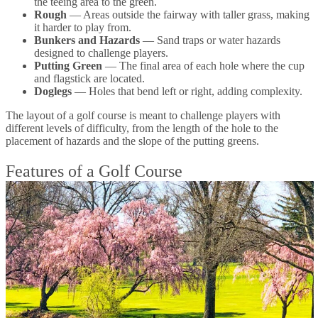
the teeing area to the green.
Rough
— Areas outside the fairway with taller grass, making
it harder to play from.
Bunkers and Hazards
— Sand traps or water hazards
designed to challenge players.
Putting Green
— The final area of each hole where the cup
and flagstick are located.
Doglegs
— Holes that bend left or right, adding complexity.
The layout of a golf course is meant to challenge players with
different levels of difficulty, from the length of the hole to the
placement of hazards and the slope of the putting greens.
Features of a Golf Course