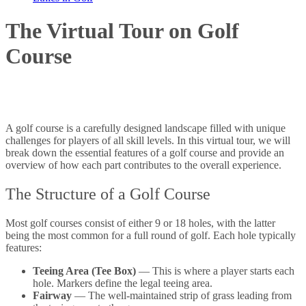
The Virtual Tour on Golf
Course
A golf course is a carefully designed landscape filled with unique
challenges for players of all skill levels. In this virtual tour, we will
break down the essential features of a golf course and provide an
overview of how each part contributes to the overall experience.
The Structure of a Golf Course
Most golf courses consist of either 9 or 18 holes, with the latter
being the most common for a full round of golf. Each hole typically
features:
Teeing Area (Tee Box)
— This is where a player starts each
hole. Markers define the legal teeing area.
Fairway
— The well-maintained strip of grass leading from